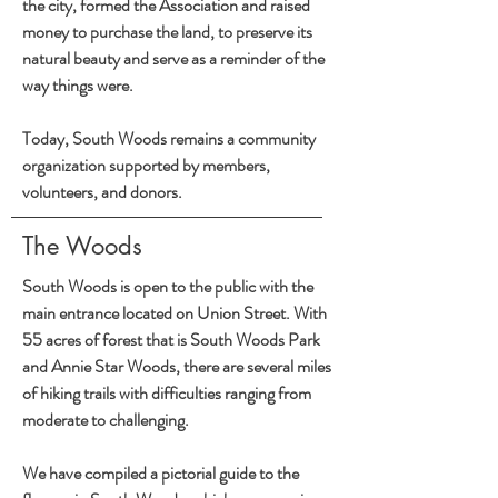
the city, formed the Association and raised
money to purchase the land, to preserve its
natural beauty and serve as a reminder of the
way things were.
Today, South Woods remains a community
organization supported by members,
volunteers, and donors.
The Woods
South Woods is open to the public with the
main entrance located on Union Street. With
55 acres of forest that is South Woods Park
and Annie Star Woods, there are several miles
of hiking trails with difficulties ranging from
moderate to challenging.
We have compiled a pictorial guide to the