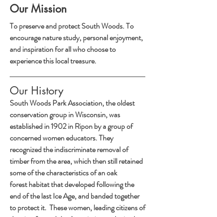
Our Mission
To preserve and protect South Woods. To
encourage nature study, personal enjoyment,
and inspiration for all who choose to
experience this local treasure.
Our History
South Woods Park Association, the oldest
conservation group in Wisconsin, was
established in 1902 in Ripon by a group of
concerned women educators. They
recognized the indiscriminate removal of
timber from the area, which then still retained
some of the characteristics of an oak
forest habitat that developed following the
end of the last Ice Age, and banded together
to protect it. These women, leading citizens of