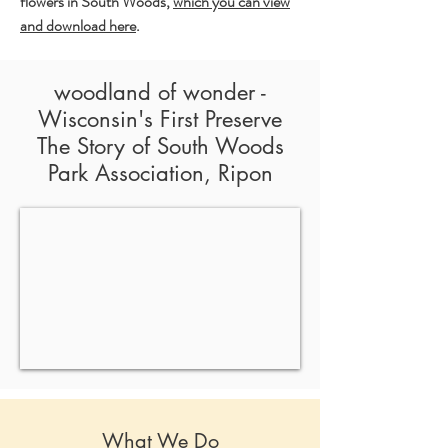
flowers in South Woods,
which you can view
and download here
.
woodland of wonder -
Wisconsin's First Preserve
The Story of South Woods
Park Association, Ripon
What We Do