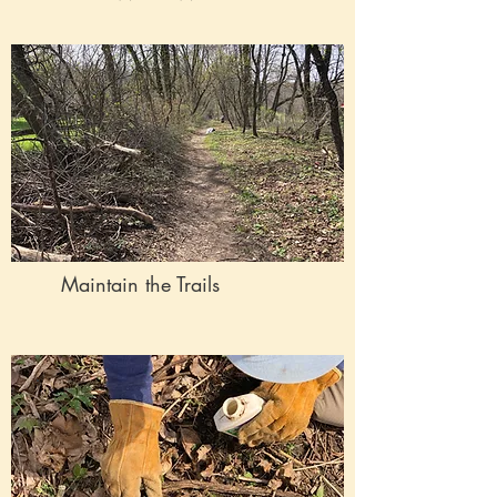
Maintain the Trails