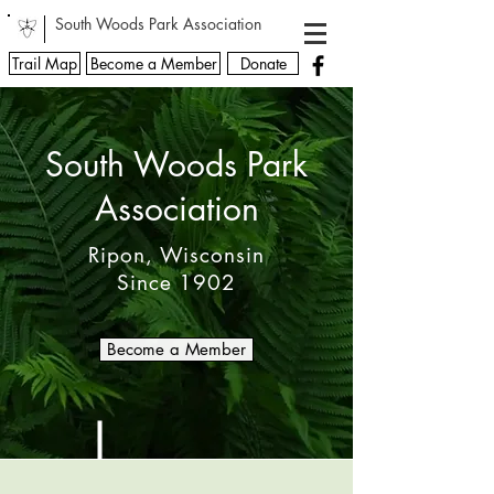
South Woods Park Association
Trail Map
Become a Member
Donate
South Woods Park
Association
Ripon, Wisconsin
Since 1902
Become a Member