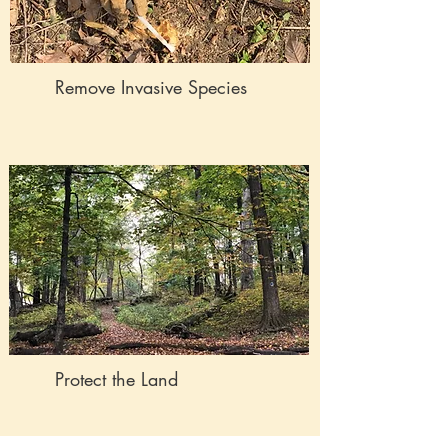
Remove Invasive Species
Protect the Land