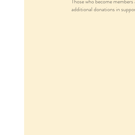
Those who become members are 
additional donations in suppor