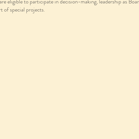
eligible to participate in decision-making, leadership as Board
t of special projects.