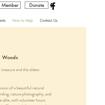
a Member
Donate
ents
How to Help
Contact Us
th Woods
treasure and the oldest
sion of a beautiful natural
 birding, nature photography, and
 able, with volunteer hours.