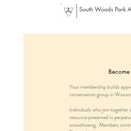
South Woods Park A
Become 
Your membership builds appre
conservation group in Wiscon
Individuals who join together
resource preserved in perpetuit
snowshoeing. Members contribu