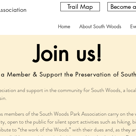
Trail Map
Become 
ssociation
Home
About South Woods
Ev
Join us!
a Member & Support the Preservation of Sou
ciation and support in the community for South Woods, a local 
sin.
 as members of the South Woods Park Association carry on the vi
y, open to the public for silent sport activities such as hiking,
te to “the work of the Woods” with their dues and, as they are