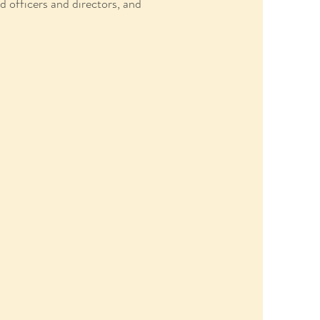
 officers and directors, and